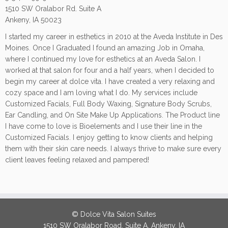
1510 SW Oralabor Rd. Suite A
Ankeny, IA 50023
I started my career in esthetics in 2010 at the Aveda Institute in Des
Moines. Once I Graduated I found an amazing Job in Omaha,
where I continued my love for esthetics at an Aveda Salon. I
worked at that salon for four and a half years, when I decided to
begin my career at dolce vita. I have created a very relaxing and
cozy space and I am loving what I do. My services include
Customized Facials, Full Body Waxing, Signature Body Scrubs,
Ear Candling, and On Site Make Up Applications. The Product line
I have come to love is Bioelements and I use their line in the
Customized Facials. I enjoy getting to know clients and helping
them with their skin care needs. I always thrive to make sure every
client leaves feeling relaxed and pampered!
© Dolce Vita Salon Suites
1510 SW Oralabor Road, Suite A, Ankeny, IA