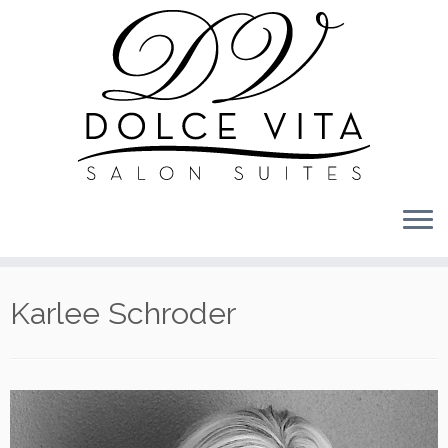
Skip
to
content
Karlee Schroder