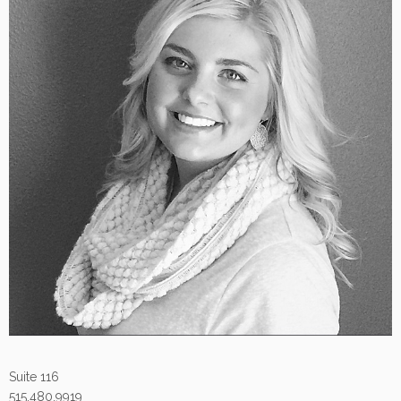
Suite 116
515.480.9919