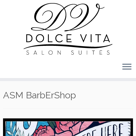
Skip
to
content
ASM BarbErShop