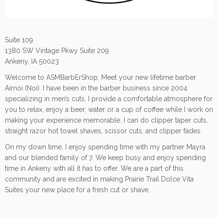
Suite 109
1380 SW Vintage Pkwy Suite 209
Ankeny, IA 50023
Welcome to ASMBarbErShop, Meet your new lifetime barber
Airnoi (Noi). I have been in the barber business since 2004
specializing in men’s cuts. I provide a comfortable atmosphere for
you to relax, enjoy a beer, water or a cup of coffee while I work on
making your experience memorable. I can do clipper taper cuts,
straight razor hot towel shaves, scissor cuts, and clipper fades.
On my down time, I enjoy spending time with my partner Mayra
and our blended family of 7. We keep busy and enjoy spending
time in Ankeny with all it has to offer. We are a part of this
community and are excited in making Prairie Trail Dolce Vita
Suites your new place for a fresh cut or shave.